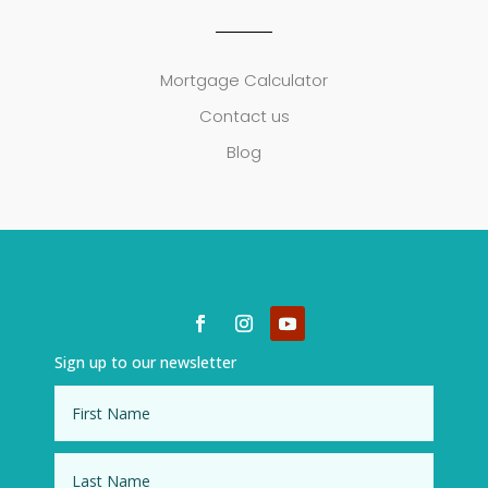
Mortgage Calculator
Contact us
Blog
Sign up to our newsletter