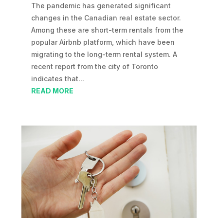
The pandemic has generated significant
changes in the Canadian real estate sector.
Among these are short-term rentals from the
popular Airbnb platform, which have been
migrating to the long-term rental system. A
recent report from the city of Toronto
indicates that...
READ MORE