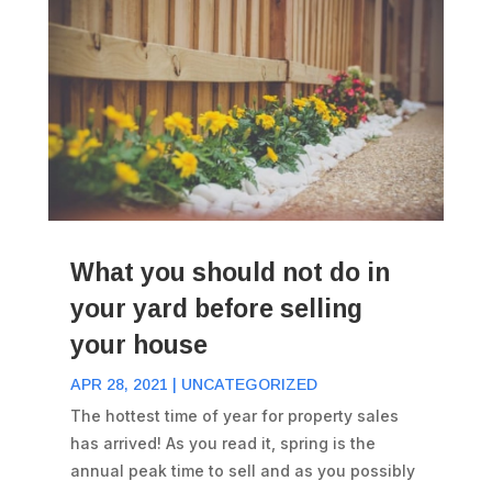
What you should not do in
your yard before selling
your house
APR 28, 2021
|
UNCATEGORIZED
The hottest time of year for property sales
has arrived! As you read it, spring is the
annual peak time to sell and as you possibly