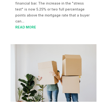
financial bar. The increase in the "stress
test" is now 5.25% or two full percentage
points above the mortgage rate that a buyer
can...
READ MORE