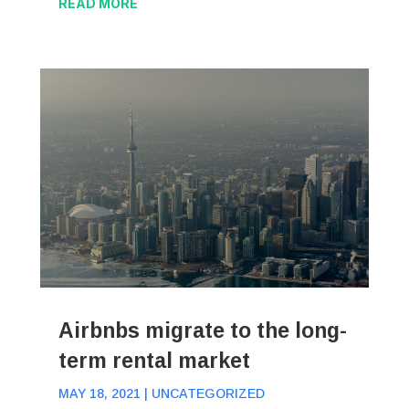
READ MORE
Airbnbs migrate to the long-
term rental market
MAY 18, 2021
|
UNCATEGORIZED