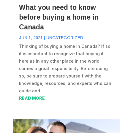
What you need to know
before buying a home in
Canada
JUN 1, 2021
|
UNCATEGORIZED
Thinking of buying a home in Canada? If so,
it is important to recognize that buying it
here as in any other place in the world
carries a great responsibility. Before doing
so, be sure to prepare yourself with the
knowledge, resources, and experts who can
guide and...
READ MORE