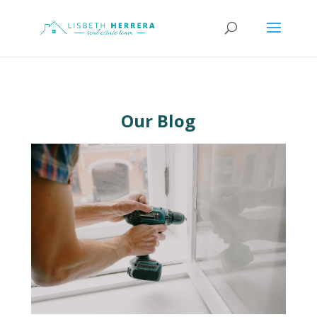
Our Blog