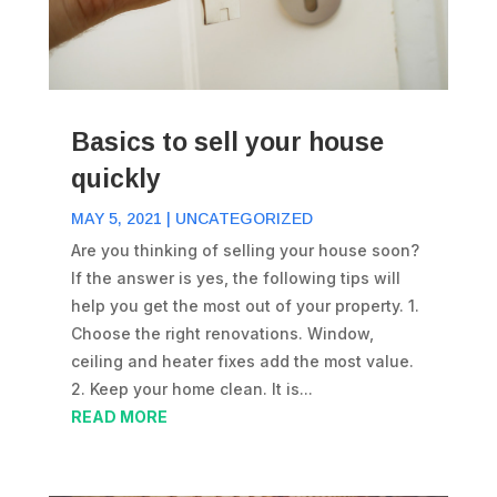
Basics to sell your house
quickly
MAY 5, 2021
|
UNCATEGORIZED
Are you thinking of selling your house soon?
If the answer is yes, the following tips will
help you get the most out of your property. 1.
Choose the right renovations. Window,
ceiling and heater fixes add the most value.
2. Keep your home clean. It is...
READ MORE