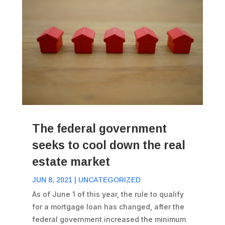
The federal government
seeks to cool down the real
estate market
JUN 8, 2021
|
UNCATEGORIZED
As of June 1 of this year, the rule to qualify
for a mortgage loan has changed, after the
federal government increased the minimum