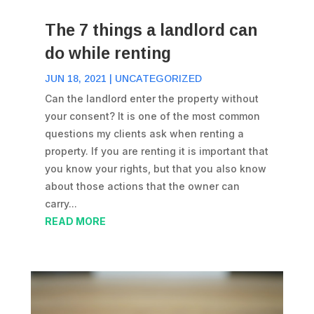
The 7 things a landlord can
do while renting
JUN 18, 2021
|
UNCATEGORIZED
Can the landlord enter the property without
your consent? It is one of the most common
questions my clients ask when renting a
property. If you are renting it is important that
you know your rights, but that you also know
about those actions that the owner can
carry...
READ MORE