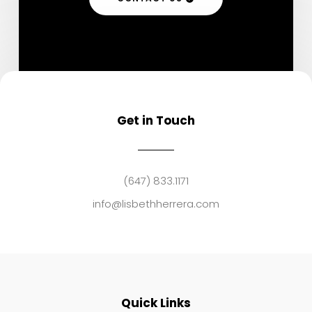
Get in Touch
(647) 833.1171
info@lisbethherrera.com
Quick Links