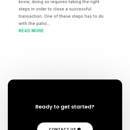
know, doing so requires taking the right
steps in order to close a successful
transaction. One of these steps has to do
with the patio...
READ MORE
Ready to get started?
CONTACT US