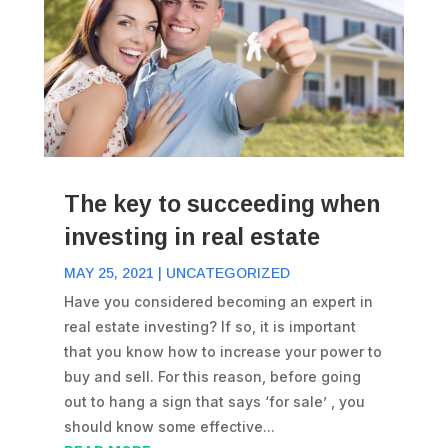
The key to succeeding when
investing in real estate
MAY 25, 2021
|
UNCATEGORIZED
Have you considered becoming an expert in
real estate investing? If so, it is important
that you know how to increase your power to
buy and sell. For this reason, before going
out to hang a sign that says ‘for sale’ , you
should know some effective...