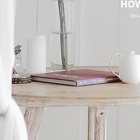
HOW
Tips 