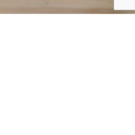
r guide, just fill the
rmation