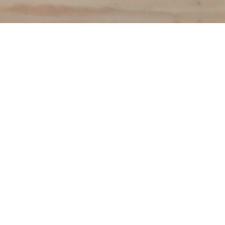
To download you
following info