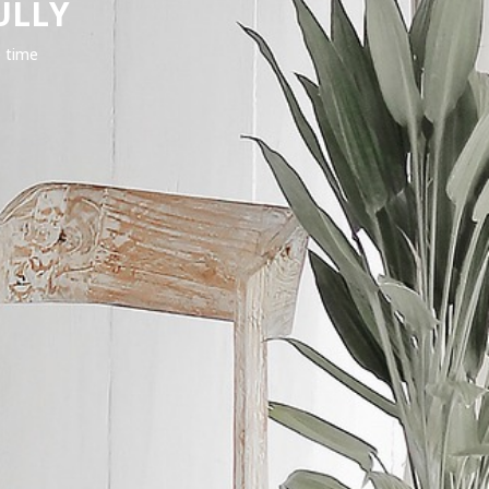
ULLY
e time