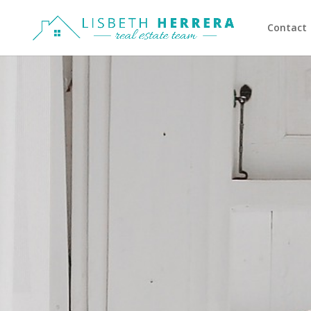
Contact