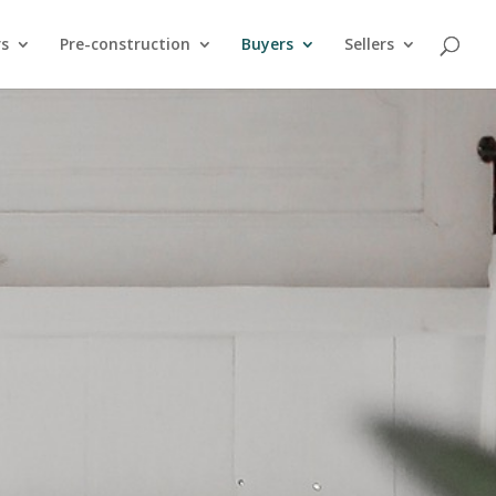
rs
Pre-construction
Buyers
Sellers