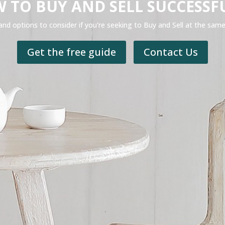
 TO BUY AND SELL SUCCESSF
and options to consider if you're seeking to Buy and Sell at the sam
Get the free guide
Contact Us