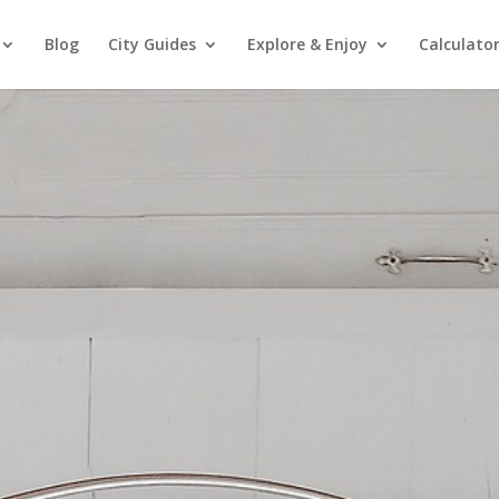
Blog
City Guides
Explore & Enjoy
Calculato