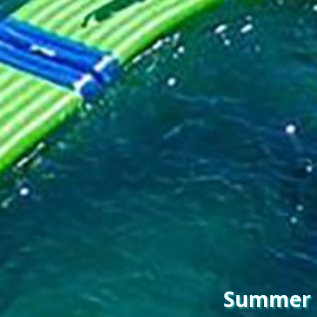
Summer F