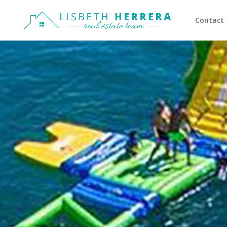
Contact