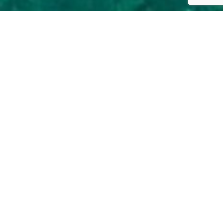
r guide, just fill the
rmation