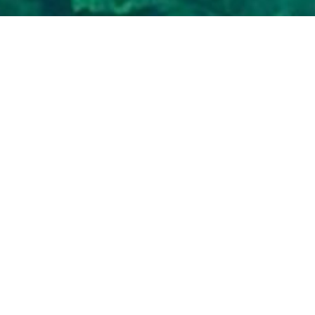
To download you
following info