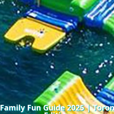
amily Fun Guide 2025 | Toro