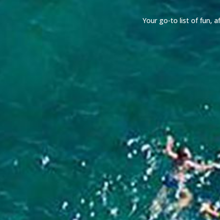
Your go-to list of fun,