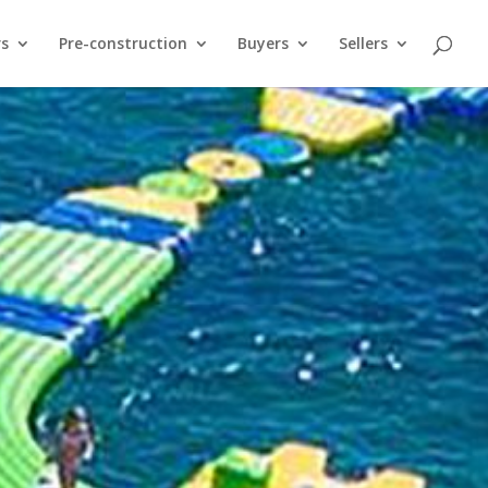
rs
Pre-construction
Buyers
Sellers