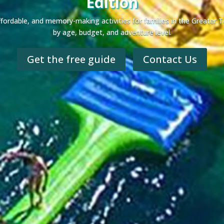
Edition
 affordable, and memory-making activities for families in the Greate
by age, budget, and adventure level.
Get the free guide
Contact Us