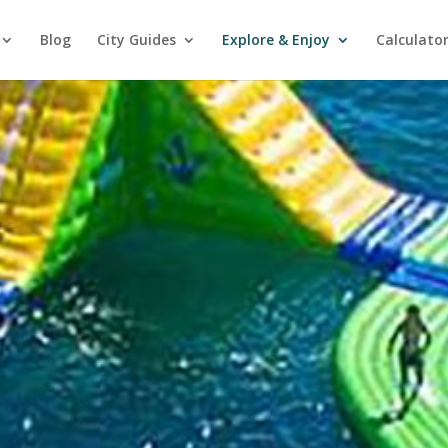
Blog
City Guides
Explore & Enjoy
Calculato