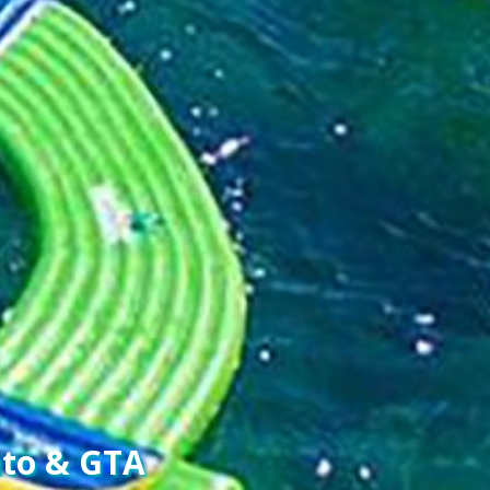
nto & GTA