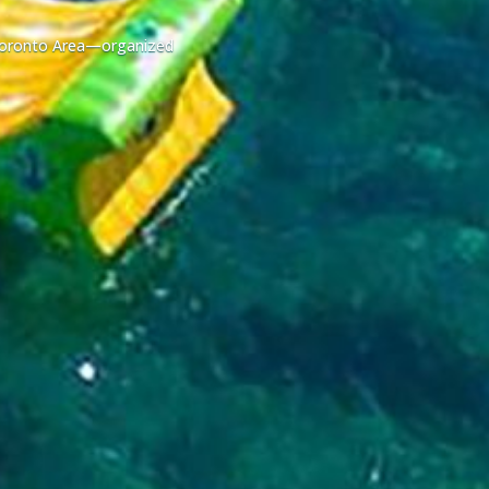
r Toronto Area—organized