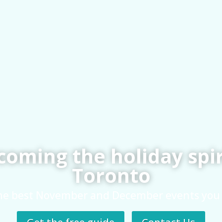
oming the holiday spir
Toronto
he best November and December events you 