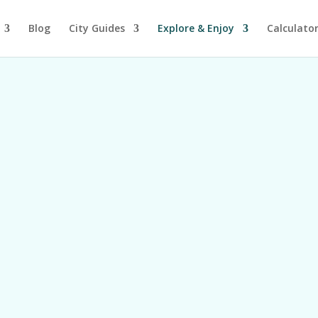
Blog
City Guides
Explore & Enjoy
Calculato