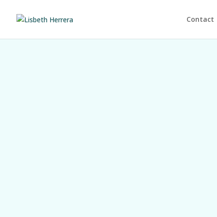
Contact