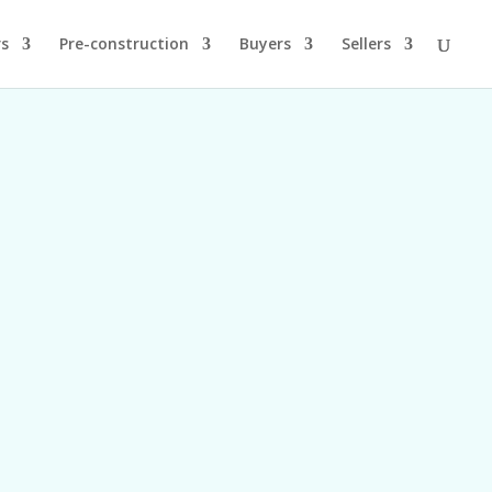
rs
Pre-construction
Buyers
Sellers