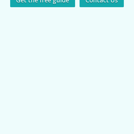
Get the free guide
Contact Us