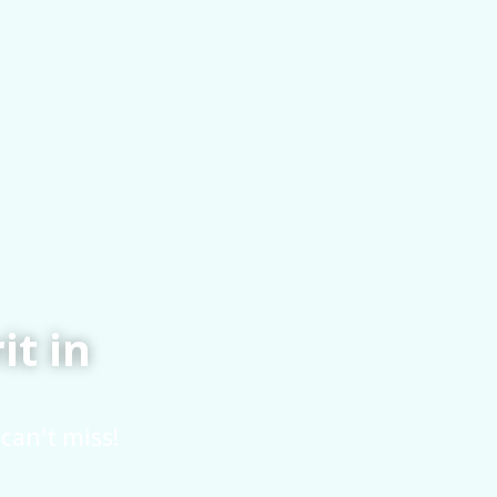
it in
can't miss!