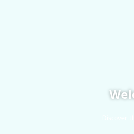
Welc
Discover t