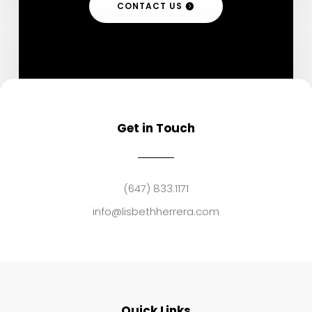
CONTACT US
Get in Touch
(647) 833.1171
info@lisbethherrera.com
Quick Links