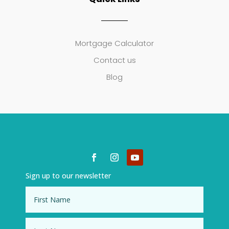
Mortgage Calculator
Contact us
Blog
Sign up to our newsletter