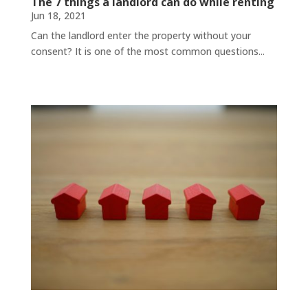
The 7 things a landlord can do while renting
Jun 18, 2021
Can the landlord enter the property without your
consent? It is one of the most common questions...