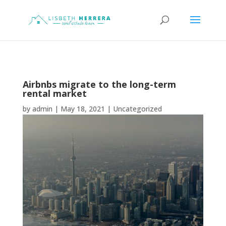
Airbnbs migrate to the long-term
rental market
by
admin
|
May 18, 2021
|
Uncategorized