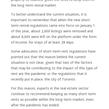
the long-term rental market.
To better understand the current situation, it is
important to remember that when the new short-
term rental regulations came into force on January 1
of this year, about 2,600 listings were removed and
about 8,600 were left on the platform under the form
of income. for stays of at least 28 days.
Some advocates of short-term rent regulations have
pointed out that the reason behind the current
situation is not clear, given that two of the factors
that may be contributing to the impact of this type of
rent are the pandemic or the regulations that it
recently put in place. the city of Toronto.
For this reason, experts in the real estate sector
continue to recommend keeping as many short-term
rents as possible within the long-term market, even
after the pandemic has ended.