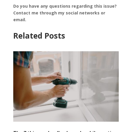
Do you have any questions regarding this issue?
Contact me through my social networks or
email.
Related Posts