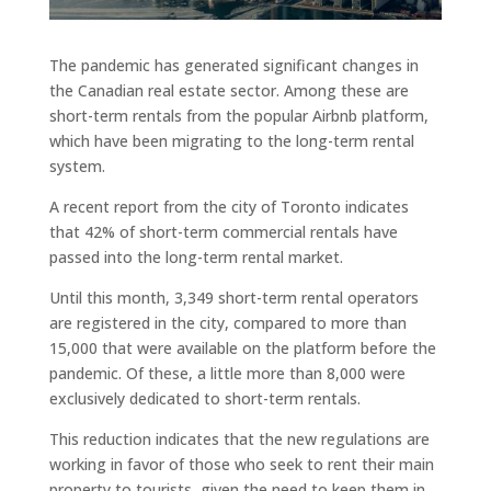
The pandemic has generated significant changes in
the Canadian real estate sector. Among these are
short-term rentals from the popular Airbnb platform,
which have been migrating to the long-term rental
system.
A recent report from the city of Toronto indicates
that 42% of short-term commercial rentals have
passed into the long-term rental market.
Until this month, 3,349 short-term rental operators
are registered in the city, compared to more than
15,000 that were available on the platform before the
pandemic. Of these, a little more than 8,000 were
exclusively dedicated to short-term rentals.
This reduction indicates that the new regulations are
working in favor of those who seek to rent their main
property to tourists, given the need to keep them in