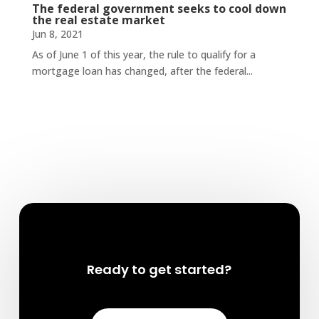
The federal government seeks to cool down
the real estate market
Jun 8, 2021
As of June 1 of this year, the rule to qualify for a
mortgage loan has changed, after the federal...
Ready to get started?