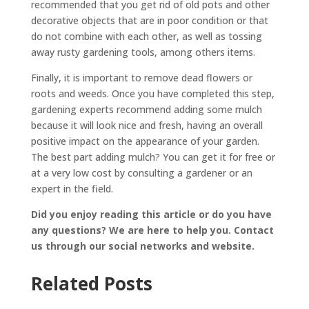
recommended that you get rid of old pots and other
decorative objects that are in poor condition or that
do not combine with each other, as well as tossing
away rusty gardening tools, among others items.
Finally, it is important to remove dead flowers or
roots and weeds. Once you have completed this step,
gardening experts recommend adding some mulch
because it will look nice and fresh, having an overall
positive impact on the appearance of your garden.
The best part adding mulch? You can get it for free or
at a very low cost by consulting a gardener or an
expert in the field.
Did you enjoy reading this article or do you have
any questions? We are here to help you. Contact
us through our social networks and website.
Related Posts