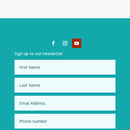
Sign up to our newsletter