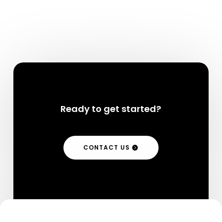
Ready to get started?
CONTACT US