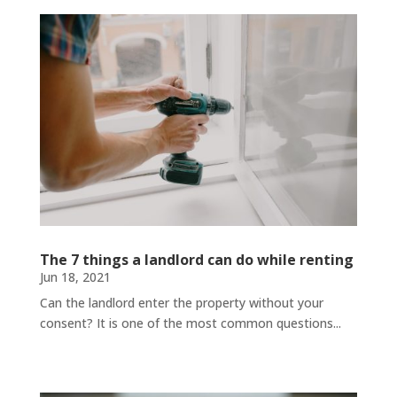
The 7 things a landlord can do while renting
Jun 18, 2021
Can the landlord enter the property without your
consent? It is one of the most common questions...