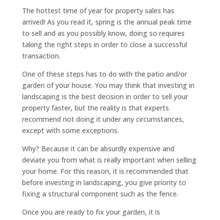
The hottest time of year for property sales has
arrived! As you read it, spring is the annual peak time
to sell and as you possibly know, doing so requires
taking the right steps in order to close a successful
transaction.
One of these steps has to do with the patio and/or
garden of your house. You may think that investing in
landscaping is the best decision in order to sell your
property faster, but the reality is that experts
recommend not doing it under any circumstances,
except with some exceptions.
Why? Because it can be absurdly expensive and
deviate you from what is really important when selling
your home. For this reason, it is recommended that
before investing in landscaping, you give priority to
fixing a structural component such as the fence.
Once you are ready to fix your garden, it is