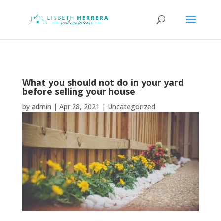
What you should not do in your yard
before selling your house
by
admin
|
Apr 28, 2021
|
Uncategorized