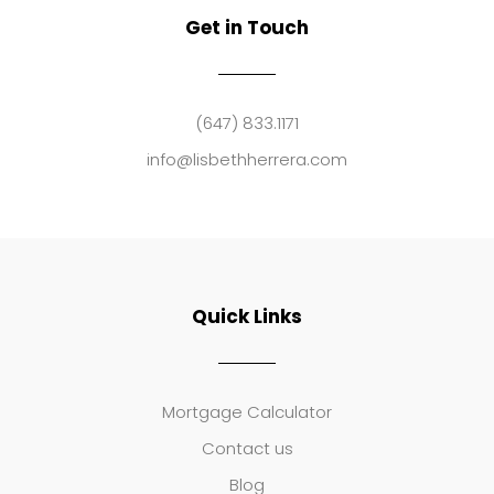
Get in Touch
(647) 833.1171
info@lisbethherrera.com
Quick Links
Mortgage Calculator
Contact us
Blog