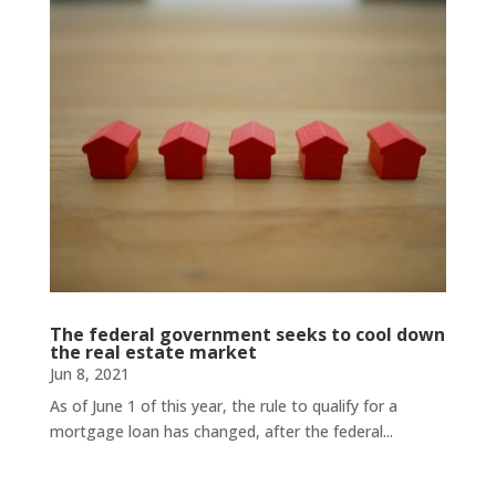
The federal government seeks to cool down
the real estate market
Jun 8, 2021
As of June 1 of this year, the rule to qualify for a
mortgage loan has changed, after the federal...