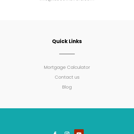
Quick Links
Mortgage Calculator
Contact us
Blog