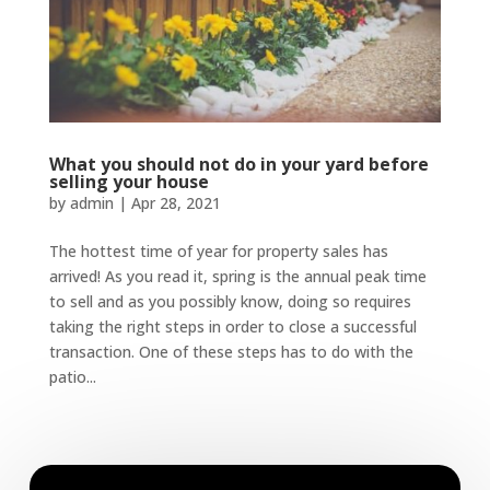
What you should not do in your yard before
selling your house
by
admin
|
Apr 28, 2021
The hottest time of year for property sales has
arrived! As you read it, spring is the annual peak time
to sell and as you possibly know, doing so requires
taking the right steps in order to close a successful
transaction. One of these steps has to do with the
patio...