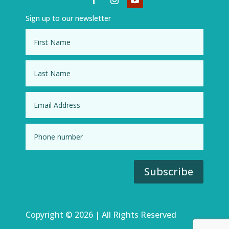
Sign up to our newsletter
Subscribe
Copyright © 2026 | All Rights Reserved