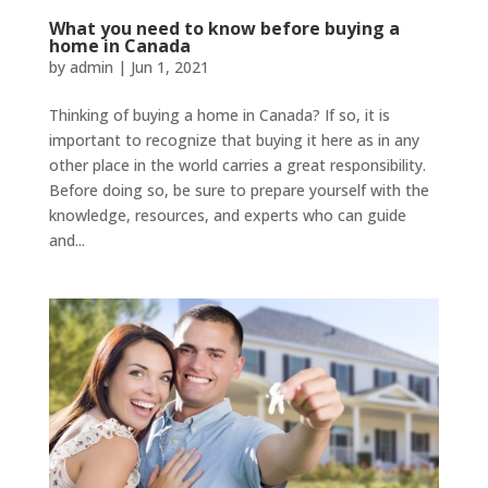
What you need to know before buying a
home in Canada
by
admin
|
Jun 1, 2021
Thinking of buying a home in Canada? If so, it is
important to recognize that buying it here as in any
other place in the world carries a great responsibility.
Before doing so, be sure to prepare yourself with the
knowledge, resources, and experts who can guide
and...