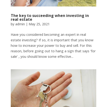
The key to succeeding when investing in
real estate
by
admin
|
May 25, 2021
Have you considered becoming an expert in real
estate investing? If so, it is important that you know
how to increase your power to buy and sell. For this
reason, before going out to hang a sign that says ‘for
sale’ , you should know some effective...