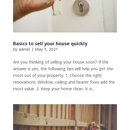
Basics to sell your house quickly
by
admin
|
May 5, 2021
Are you thinking of selling your house soon? If the
answer is yes, the following tips will help you get the
most out of your property. 1. Choose the right
renovations. Window, ceiling and heater fixes add the
most value. 2. Keep your home clean. It is...