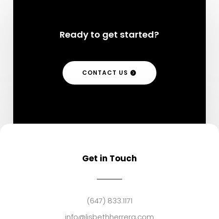
Ready to get started?
CONTACT US
Get in Touch
(647) 833.1171
info@lisbethherrera.com