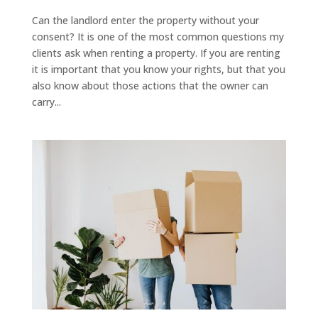
Can the landlord enter the property without your
consent? It is one of the most common questions my
clients ask when renting a property. If you are renting
it is important that you know your rights, but that you
also know about those actions that the owner can
carry...