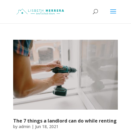
The 7 things a landlord can do while renting
by
admin
|
Jun 18, 2021